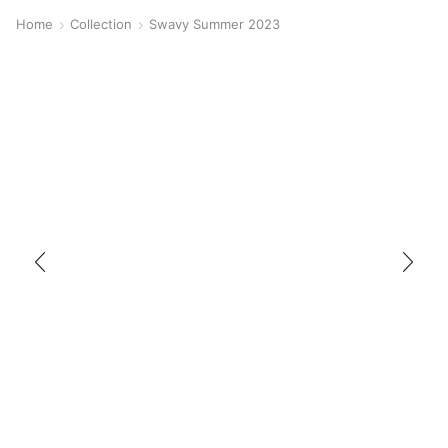
Home
Collection
Swavy Summer 2023