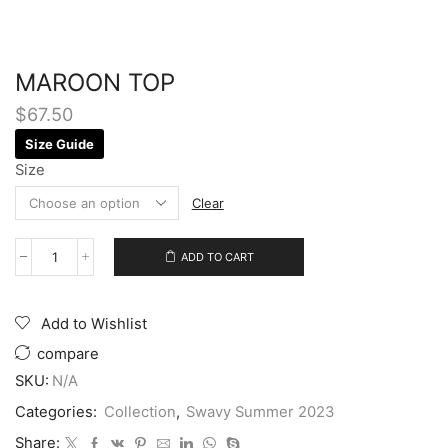
MAROON TOP
$
67.50
Size Guide
Size
Clear
ADD TO CART
Add to Wishlist
compare
SKU:
N/A
Categories:
Collection
,
Swavy Summer 2023
Share: