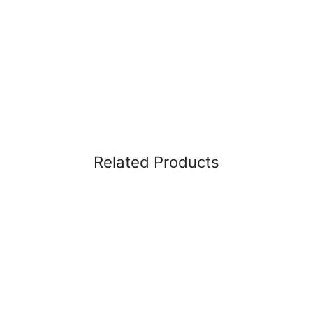
Related Products