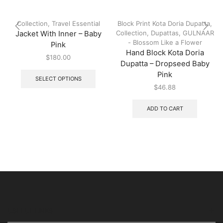
Collection
,
Travel Essential
Block Print Kota Doria Dupatta
,
Collection
,
Dupattas
,
GULNAAR
Jacket With Inner – Baby
- Blossom Like a Flower
Pink
Hand Block Kota Doria
$
180.00
Dupatta – Dropseed Baby
Pink
SELECT OPTIONS
$
46.88
ADD TO CART
USEFUL LINKS