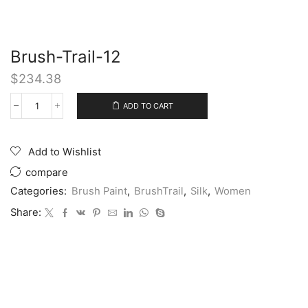
Brush-Trail-12
$
234.38
ADD TO CART
Add to Wishlist
compare
Categories:
Brush Paint
,
BrushTrail
,
Silk
,
Women
Share: