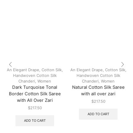
An Elegant Drape
,
Cotton Silk
,
An Elegant Drape
,
Cotton Silk
,
Handwoven Cotton Silk
Handwoven Cotton Silk
Chanderi
,
Women
Chanderi
,
Women
Dark Turquoise Tonal
Natural Cotton Silk Saree
Border Cotton Silk Saree
with all over zari
with All Over Zari
$
217.50
$
217.50
ADD TO CART
ADD TO CART