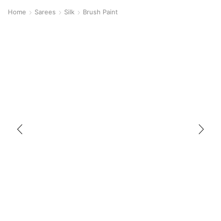
Home
Sarees
Silk
Brush Paint