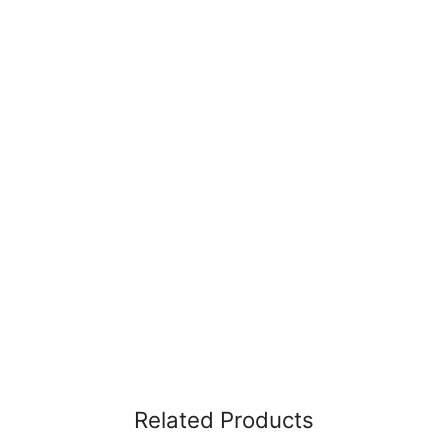
Related Products