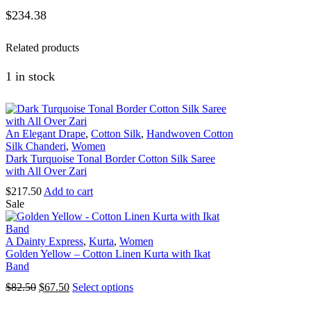
$
234.38
Related products
1 in stock
An Elegant Drape
,
Cotton Silk
,
Handwoven Cotton
Silk Chanderi
,
Women
Dark Turquoise Tonal Border Cotton Silk Saree
with All Over Zari
$
217.50
Add to cart
Sale
A Dainty Express
,
Kurta
,
Women
Golden Yellow – Cotton Linen Kurta with Ikat
Band
Original
Current
This
$
82.50
$
67.50
Select options
price
price
product