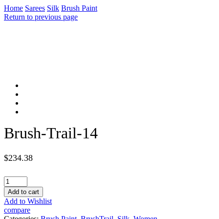
Home
Sarees
Silk
Brush Paint
Return to previous page
Brush-Trail-14
$
234.38
Brush-
Trail-
Add to cart
14
Add to Wishlist
quantity
compare
Categories:
Brush Paint
,
BrushTrail
,
Silk
,
Women