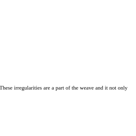
hese irregularities are a part of the weave and it not only