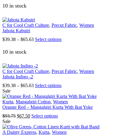
10 in stock
C for Cool Craft Culture
,
Precut Fabric
,
Women
Jahota Kabutri
Price
This
$
39.38
–
$
65.63
Select options
range:
product
$39.38
has
10 in stock
through
multiple
$65.63
variants.
The
C for Cool Craft Culture
,
Precut Fabric
,
Women
options
Jahota Indigo -2
may
be
Price
This
$
39.38
–
$
65.63
Select options
chosen
range:
product
Sale
on
$39.38
has
the
through
multiple
Kurta
,
Mangalgiri Cotton
,
Women
product
$65.63
variants.
Orange Red – Mangalgiri Kurta With Ikat Yoke
page
The
Original
Current
This
$
93.75
$
67.50
Select options
options
price
price
product
Sale
may
was:
is:
has
be
$93.75.
$67.50.
multiple
A Dainty Express
,
Kurta
,
Women
chosen