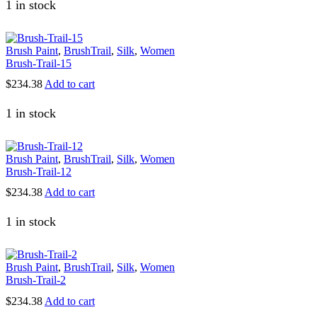
was:
is:
has
1 in stock
$82.50.
$67.50.
multiple
variants.
The
Brush Paint
,
BrushTrail
,
Silk
,
Women
options
Brush-Trail-15
may
be
$
234.38
Add to cart
chosen
on
1 in stock
the
product
page
Brush Paint
,
BrushTrail
,
Silk
,
Women
Brush-Trail-12
$
234.38
Add to cart
1 in stock
Brush Paint
,
BrushTrail
,
Silk
,
Women
Brush-Trail-2
$
234.38
Add to cart