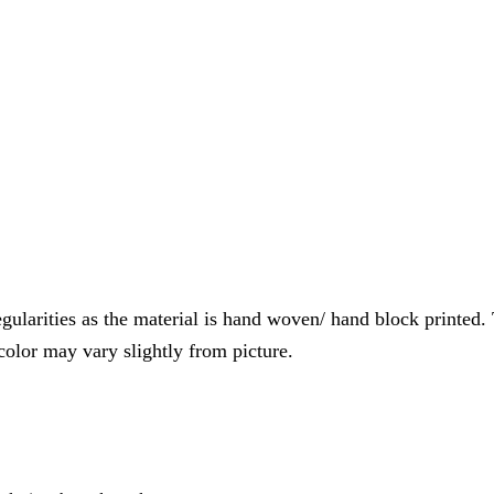
gularities as the material is hand woven/ hand block printed. T
 color may vary slightly from picture.