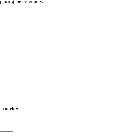
 placing the order only.
re marked