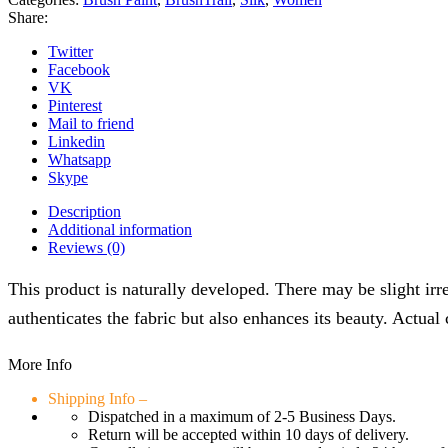
Share:
Twitter
Facebook
VK
Pinterest
Mail to friend
Linkedin
Whatsapp
Skype
Description
Additional information
Reviews (0)
This product is naturally developed. There may be slight irre
authenticates the fabric but also enhances its beauty. Actual
More Info
Shipping Info –
Dispatched in a maximum of 2-5 Business Days.
Return will be accepted within 10 days of delivery.