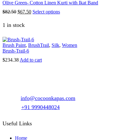
variants.
Olive Green- Cotton Linen Kurti with Ikat Band
on
The
the
Original
Current
This
$
82.50
$
67.50
Select options
options
product
price
price
product
may
page
was:
is:
has
1 in stock
be
$82.50.
$67.50.
multiple
chosen
variants.
on
The
the
Brush Paint
,
BrushTrail
,
Silk
,
Women
options
product
Brush-Trail-6
may
page
be
$
234.38
Add to cart
chosen
on
the
product
page
1147, Sector 15 Part-2, Gurgaon, Haryana – 122001
Email :
info@cocoonkapas.com
Phone :
+91 9990448024
Useful Links
Home