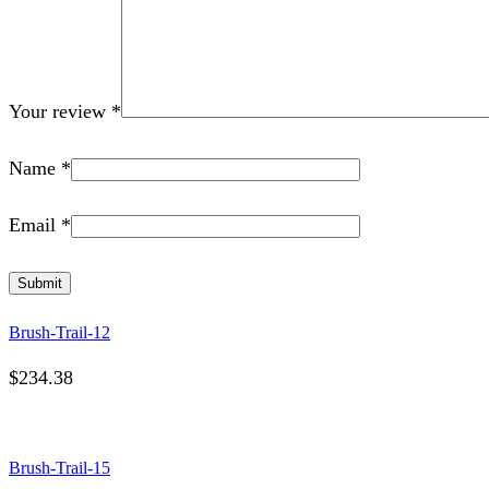
Your review
*
Name
*
Email
*
Brush-Trail-12
$
234.38
Brush-Trail-15