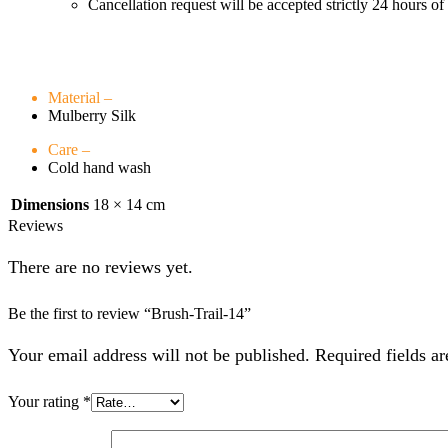
Cancellation request will be accepted strictly 24 hours of
Material –
Mulberry Silk
Care –
Cold hand wash
Dimensions
18 × 14 cm
Reviews
There are no reviews yet.
Be the first to review “Brush-Trail-14”
Your email address will not be published. Required fields a
Your rating
*