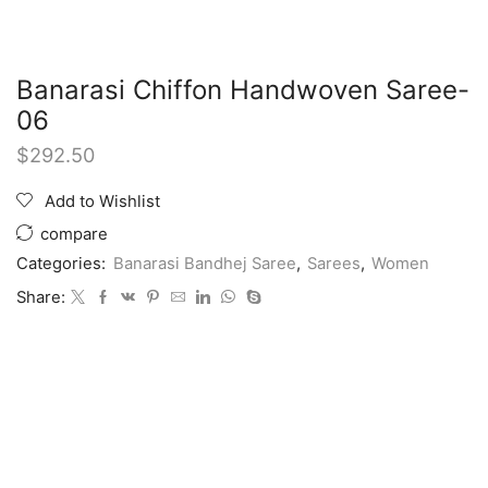
Banarasi Chiffon Handwoven Saree-
06
$
292.50
Add to Wishlist
compare
Categories:
Banarasi Bandhej Saree
,
Sarees
,
Women
Share: