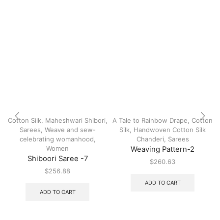
Cotton Silk
,
Maheshwari Shibori
,
A Tale to Rainbow Drape
,
Cotton
Sarees
,
Weave and sew-
Silk
,
Handwoven Cotton Silk
celebrating womanhood
,
Chanderi
,
Sarees
Women
Weaving Pattern-2
Shiboori Saree -7
$
260.63
$
256.88
ADD TO CART
ADD TO CART