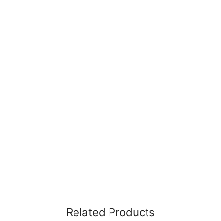
Related Products