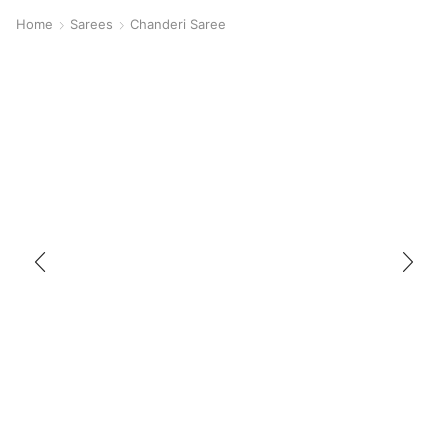
Home
Sarees
Chanderi Saree