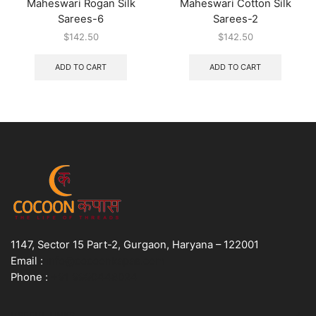
Maheswari Rogan Silk
Maheswari Cotton Silk
Sarees-6
Sarees-2
$
142.50
$
142.50
ADD TO CART
ADD TO CART
1147, Sector 15 Part-2, Gurgaon, Haryana – 122001
Email :
info@cocoonkapas.com
Phone :
+91 9990448024
USEFUL LINKS