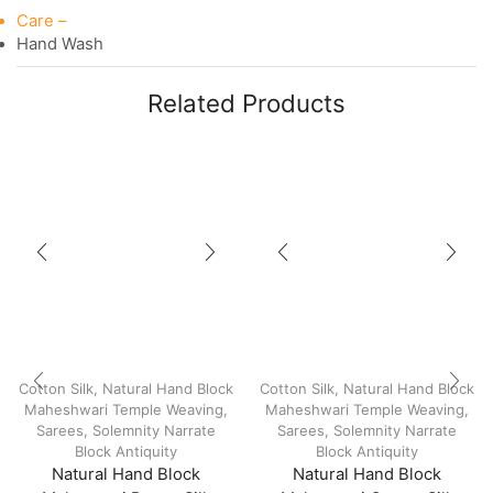
Care –
Hand Wash
Related Products
Cotton Silk
,
Natural Hand Block
Cotton Silk
,
Natural Hand Block
Maheshwari Temple Weaving
,
Maheshwari Temple Weaving
,
Sarees
,
Solemnity Narrate
Sarees
,
Solemnity Narrate
Block Antiquity
Block Antiquity
Natural Hand Block
Natural Hand Block