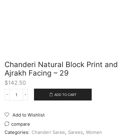
Chanderi Natural Block Print and
Ajrakh Facing – 29
$
142.50
ADD TO CART
Add to Wishlist
compare
Categories:
Chanderi Saree
,
Sarees
,
Women