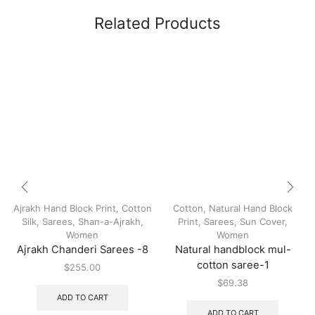
Related Products
Ajrakh Hand Block Print
,
Cotton
Cotton
,
Natural Hand Block
Silk
,
Sarees
,
Shan-a-Ajrakh
,
Print
,
Sarees
,
Sun Cover
,
Women
Women
Ajrakh Chanderi Sarees -8
Natural handblock mul-
cotton saree-1
$
255.00
$
69.38
ADD TO CART
ADD TO CART