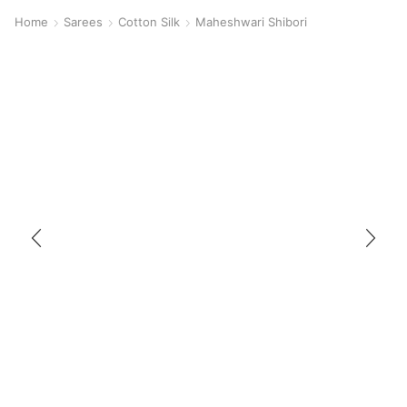
Home
Sarees
Cotton Silk
Maheshwari Shibori