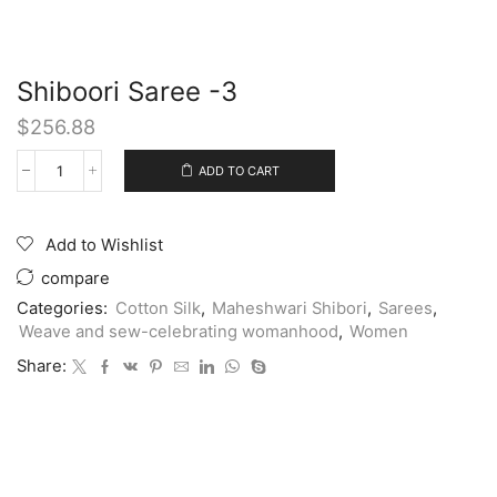
Shiboori Saree -3
$
256.88
ADD TO CART
Add to Wishlist
compare
Categories:
Cotton Silk
,
Maheshwari Shibori
,
Sarees
,
Weave and sew-celebrating womanhood
,
Women
Share: