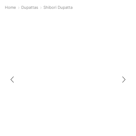
Home
Dupattas
Shibori Dupatta