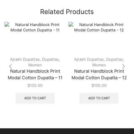
Related Products
Ajrakh Dupattas
,
Dupattas
,
Ajrakh Dupattas
,
Dupattas
,
Women
Women
Natural Handblock Print
Natural Handblock Print
Modal Cotton Dupatta – 11
Modal Cotton Dupatta – 12
$
105.00
$
105.00
ADD TO CART
ADD TO CART