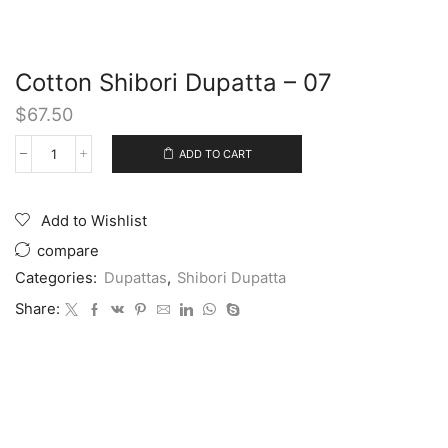
Cotton Shibori Dupatta – 07
$
67.50
ADD TO CART
Add to Wishlist
compare
Categories:
Dupattas
,
Shibori Dupatta
Share: