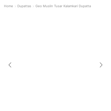
Home
Dupattas
Geo Muslin Tusar Kalamkari Dupatta