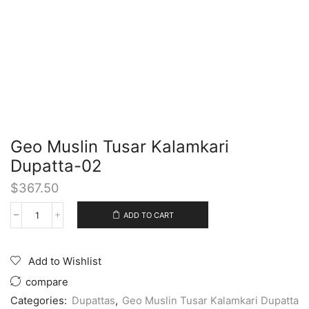
Geo Muslin Tusar Kalamkari
Dupatta-02
$
367.50
ADD TO CART
Add to Wishlist
compare
Categories:
Dupattas
,
Geo Muslin Tusar Kalamkari Dupatta