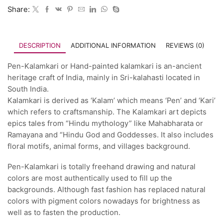
Share:
DESCRIPTION
ADDITIONAL INFORMATION
REVIEWS (0)
Pen-Kalamkari or Hand-painted kalamkari is an-ancient
heritage craft of India, mainly in Sri-kalahasti located in
South India.
Kalamkari is derived as ‘Kalam’ which means ‘Pen’ and ‘Kari’
which refers to craftsmanship. The Kalamkari art depicts
epics tales from “Hindu mythology” like Mahabharata or
Ramayana and “Hindu God and Goddesses. It also includes
floral motifs, animal forms, and villages background.
Pen-Kalamkari is totally freehand drawing and natural
colors are most authentically used to fill up the
backgrounds. Although fast fashion has replaced natural
colors with pigment colors nowadays for brightness as
well as to fasten the production.