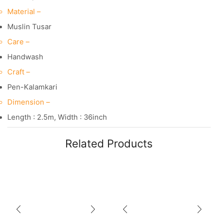
Material –
Muslin Tusar
Care –
Handwash
Craft –
Pen-Kalamkari
Dimension –
Length : 2.5m, Width : 36inch
Related Products