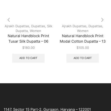
Ajrakh Dupattas
,
Dupattas
,
Silk
Ajrakh Dupattas
,
Dupattas
,
Dupatta
,
Women
Women
Natural Handblock Print
Natural Handblock Print
Tusar Silk Dupatta – 06
Modal Cotton Dupatta – 13
$
180.00
$
105.00
ADD TO CART
ADD TO CART
1147, Sector 15 Part-2, Gurgaon, Haryana – 122001