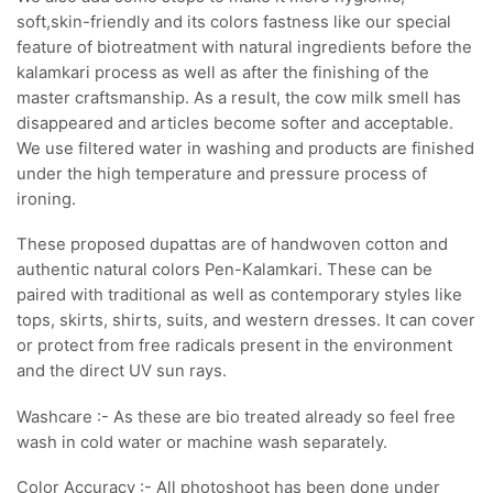
soft,skin-friendly and its colors fastness like our special
feature of biotreatment with natural ingredients before the
kalamkari process as well as after the finishing of the
master craftsmanship. As a result, the cow milk smell has
disappeared and articles become softer and acceptable.
We use filtered water in washing and products are finished
under the high temperature and pressure process of
ironing.
These proposed dupattas are of handwoven cotton and
authentic natural colors Pen-Kalamkari. These can be
paired with traditional as well as contemporary styles like
tops, skirts, shirts, suits, and western dresses. It can cover
or protect from free radicals present in the environment
and the direct UV sun rays.
Washcare :- As these are bio treated already so feel free
wash in cold water or machine wash separately.
Color Accuracy :- All photoshoot has been done under