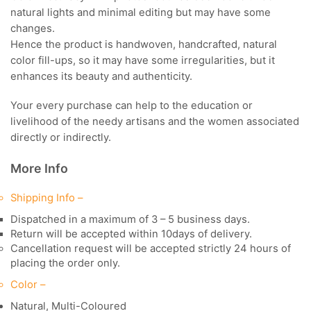
natural lights and minimal editing but may have some
changes.
Hence the product is handwoven, handcrafted, natural
color fill-ups, so it may have some irregularities, but it
enhances its beauty and authenticity.
Your every purchase can help to the education or
livelihood of the needy artisans and the women associated
directly or indirectly.
More Info
Shipping Info –
Dispatched in a maximum of 3 – 5 business days.
Return will be accepted within 10days of delivery.
Cancellation request will be accepted strictly 24 hours of
placing the order only.
Color –
Natural, Multi-Coloured