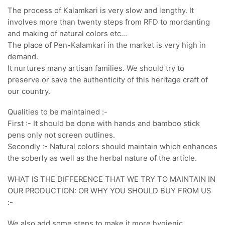
The process of Kalamkari is very slow and lengthy. It
involves more than twenty steps from RFD to mordanting
and making of natural colors etc…
The place of Pen-Kalamkari in the market is very high in
demand.
It nurtures many artisan families. We should try to
preserve or save the authenticity of this heritage craft of
our country.
Qualities to be maintained :-
First :- It should be done with hands and bamboo stick
pens only not screen outlines.
Secondly :- Natural colors should maintain which enhances
the soberly as well as the herbal nature of the article.
WHAT IS THE DIFFERENCE THAT WE TRY TO MAINTAIN IN
OUR PRODUCTION: OR WHY YOU SHOULD BUY FROM US
:-
We also add some steps to make it more hygienic,