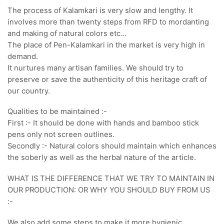
The process of Kalamkari is very slow and lengthy. It
involves more than twenty steps from RFD to mordanting
and making of natural colors etc…
The place of Pen-Kalamkari in the market is very high in
demand.
It nurtures many artisan families. We should try to
preserve or save the authenticity of this heritage craft of
our country.
Qualities to be maintained :-
First :- It should be done with hands and bamboo stick
pens only not screen outlines.
Secondly :- Natural colors should maintain which enhances
the soberly as well as the herbal nature of the article.
WHAT IS THE DIFFERENCE THAT WE TRY TO MAINTAIN IN
OUR PRODUCTION: OR WHY YOU SHOULD BUY FROM US
:-
We also add some steps to make it more hygienic,