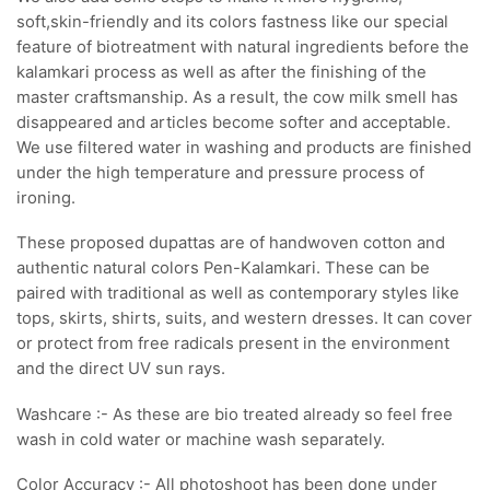
soft,skin-friendly and its colors fastness like our special
feature of biotreatment with natural ingredients before the
kalamkari process as well as after the finishing of the
master craftsmanship. As a result, the cow milk smell has
disappeared and articles become softer and acceptable.
We use filtered water in washing and products are finished
under the high temperature and pressure process of
ironing.
These proposed dupattas are of handwoven cotton and
authentic natural colors Pen-Kalamkari. These can be
paired with traditional as well as contemporary styles like
tops, skirts, shirts, suits, and western dresses. It can cover
or protect from free radicals present in the environment
and the direct UV sun rays.
Washcare :- As these are bio treated already so feel free
wash in cold water or machine wash separately.
Color Accuracy :- All photoshoot has been done under