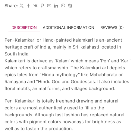
Share:
DESCRIPTION
ADDITIONAL INFORMATION
REVIEWS (0)
Pen-Kalamkari or Hand-painted kalamkari is an-ancient
heritage craft of India, mainly in Sri-kalahasti located in
South India.
Kalamkari is derived as ‘Kalam’ which means ‘Pen’ and ‘Kari’
which refers to craftsmanship. The Kalamkari art depicts
epics tales from “Hindu mythology” like Mahabharata or
Ramayana and “Hindu God and Goddesses. It also includes
floral motifs, animal forms, and villages background.
Pen-Kalamkari is totally freehand drawing and natural
colors are most authentically used to fill up the
backgrounds. Although fast fashion has replaced natural
colors with pigment colors nowadays for brightness as
well as to fasten the production.