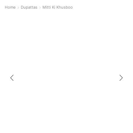
Home
Dupattas
Mitti Ki Khusboo