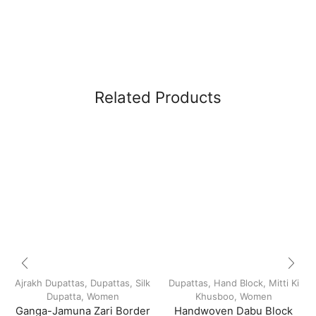
Related Products
Ajrakh Dupattas
,
Dupattas
,
Silk
Dupattas
,
Hand Block
,
Mitti Ki
Dupatta
,
Women
Khusboo
,
Women
Ganga-Jamuna Zari Border
Handwoven Dabu Block