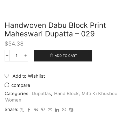
Handwoven Dabu Block Print
Maheswari Dupatta – 029
$
54.38
ADD TO CART
Add to Wishlist
compare
Categories:
Dupattas
,
Hand Block
,
Mitti Ki Khusboo
,
Women
Share: