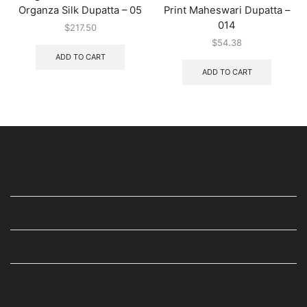
Organza Silk Dupatta – 05
Print Maheswari Dupatta –
014
$
217.50
$
54.38
ADD TO CART
ADD TO CART
USEFUL LINKS
STAY IN TOUCH
WE ARE ALSO AVAILABLE ON