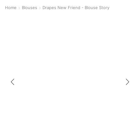
Home
Blouses
Drapes New Friend - Blouse Story