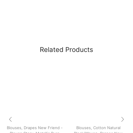
Related Products
Blouses
,
Drapes New Friend -
Blouses
,
Cotton Natural