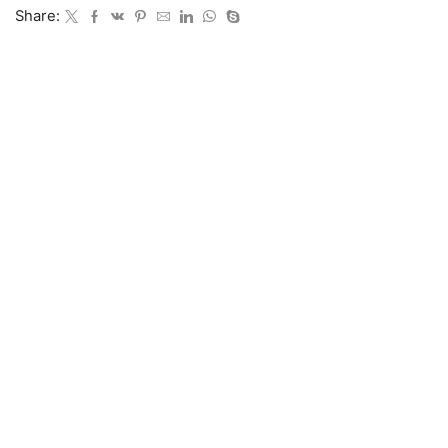
Share: