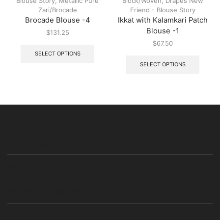
Blouse Story
,
Metallic Pure
Block/Woven
,
Drapes New
Zari/Brocade
Friend - Blouse Story
Brocade Blouse -4
Ikkat with Kalamkari Patch
Blouse -1
$
131.25
$
67.50
SELECT OPTIONS
SELECT OPTIONS
USEFUL LINKS
STAY IN TOUCH
WE ARE ALSO AVAILABLE ON