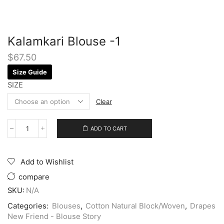
Kalamkari Blouse -1
$
67.50
Size Guide
SIZE
Clear
ADD TO CART
Add to Wishlist
compare
SKU:
N/A
Categories:
Blouses
,
Cotton Natural Block/Woven
,
Drapes
New Friend - Blouse Story