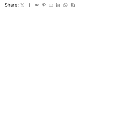
Share: