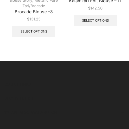
Blouse Story
,
Metallic Pure
Kalamkari Edit Blouse – 11
Zari/Brocade
$
142.50
Brocade Blouse -3
$
131.25
SELECT OPTIONS
SELECT OPTIONS
USEFUL LINKS
STAY IN TOUCH
WE ARE ALSO AVAILABLE ON