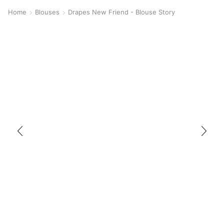
Home
Blouses
Drapes New Friend - Blouse Story