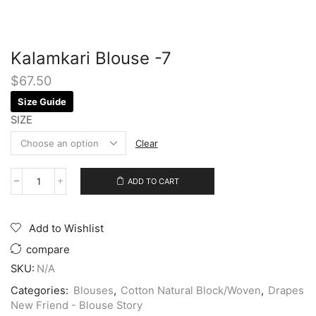
Kalamkari Blouse -7
$
67.50
Size Guide
SIZE
Clear
ADD TO CART
Add to Wishlist
compare
SKU:
N/A
Categories:
Blouses
,
Cotton Natural Block/Woven
,
Drapes
New Friend - Blouse Story