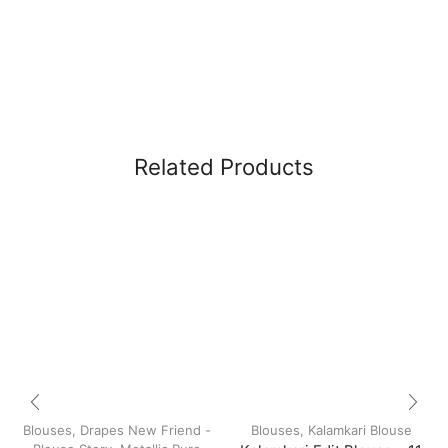
Related Products
Blouses
,
Drapes New Friend -
Blouses
,
Kalamkari Blouse