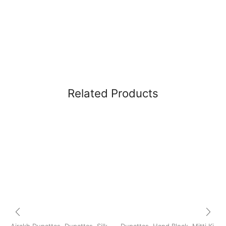
Related Products
Ajrakh Dupattas
,
Dupattas
,
Silk
Dupattas
,
Hand Block
,
Mitti Ki