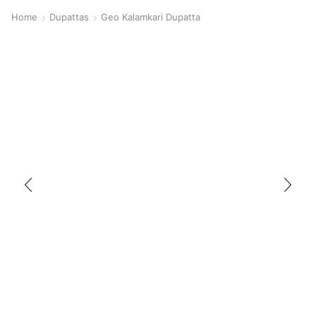
Home
Dupattas
Geo Kalamkari Dupatta