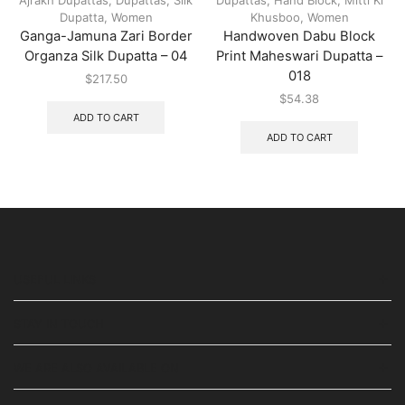
Dupatta
,
Women
Khusboo
,
Women
Ganga-Jamuna Zari Border
Handwoven Dabu Block
Organza Silk Dupatta – 04
Print Maheswari Dupatta –
018
$
217.50
$
54.38
ADD TO CART
ADD TO CART
USEFUL LINKS
STAY IN TOUCH
WE ARE ALSO AVAILABLE ON