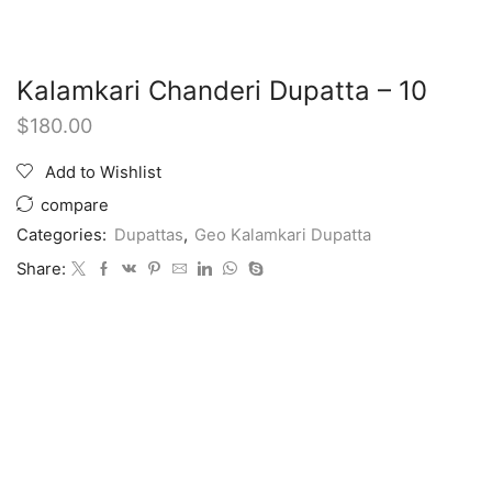
Kalamkari Chanderi Dupatta – 10
$
180.00
Add to Wishlist
compare
Categories:
Dupattas
,
Geo Kalamkari Dupatta
Share: