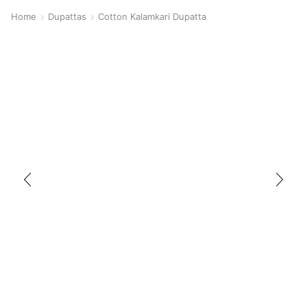
Home
Dupattas
Cotton Kalamkari Dupatta