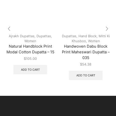
Ajrakh Dupattas
,
Dupattas
,
Dupattas
,
Hand Block
,
Mitti Ki
Women
Khusboo
,
Women
Natural Handblock Print
Handwoven Dabu Block
Modal Cotton Dupatta – 15
Print Maheswari Dupatta –
035
$
105.00
$
54.38
ADD TO CART
ADD TO CART