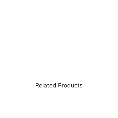
Related Products