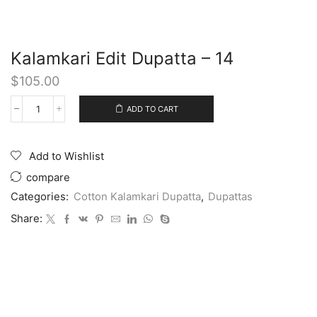
Kalamkari Edit Dupatta – 14
$
105.00
ADD TO CART
Add to Wishlist
compare
Categories:
Cotton Kalamkari Dupatta
,
Dupattas
Share: