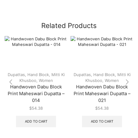
Related Products
Dupattas
,
Hand Block
,
Mitti Ki
Dupattas
,
Hand Block
,
Mitti Ki
Khusboo
,
Women
Khusboo
,
Women
Handwoven Dabu Block
Handwoven Dabu Block
Print Maheswari Dupatta –
Print Maheswari Dupatta –
014
021
$
54.38
$
54.38
ADD TO CART
ADD TO CART