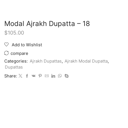
Modal Ajrakh Dupatta – 18
$
105.00
Add to Wishlist
compare
Categories:
Ajrakh Dupattas
,
Ajrakh Modal Dupatta
,
Dupattas
Share: