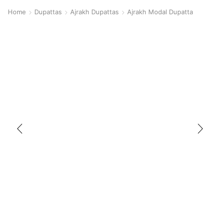
Home
Dupattas
Ajrakh Dupattas
Ajrakh Modal Dupatta