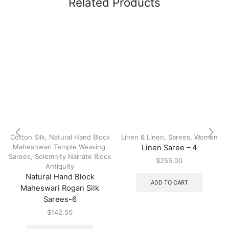
Related Products
Cotton Silk
,
Natural Hand Block
Linen & Linen
,
Sarees
,
Women
Maheshwari Temple Weaving
,
Linen Saree – 4
Sarees
,
Solemnity Narrate Block
$
255.00
Antiquity
Natural Hand Block
ADD TO CART
Maheswari Rogan Silk
Sarees-6
$
142.50