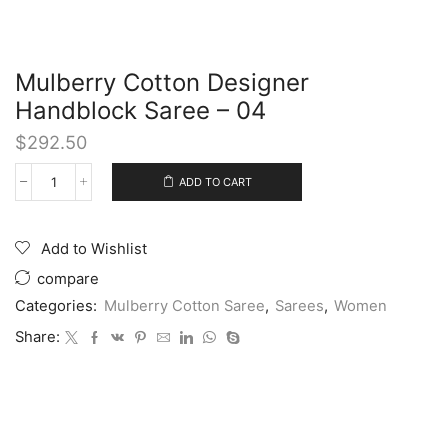
Mulberry Cotton Designer
Handblock Saree – 04
$
292.50
ADD TO CART
Add to Wishlist
compare
Categories:
Mulberry Cotton Saree
,
Sarees
,
Women
Share: