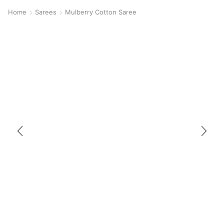
Home
Sarees
Mulberry Cotton Saree