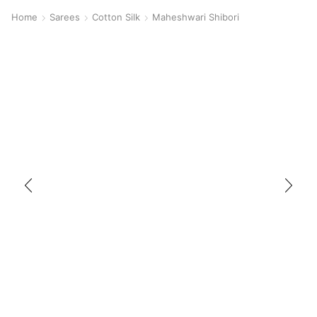
Home
Sarees
Cotton Silk
Maheshwari Shibori