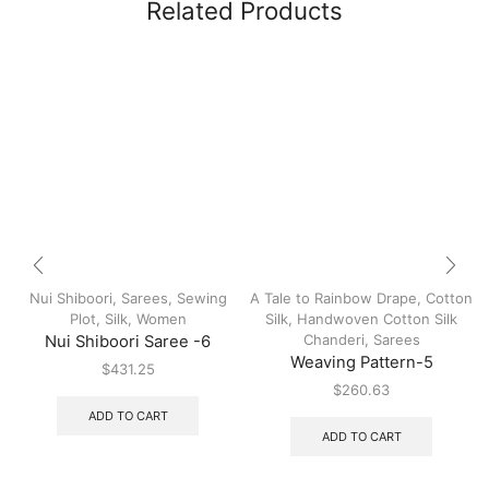
Related Products
Nui Shiboori
,
Sarees
,
Sewing
A Tale to Rainbow Drape
,
Cotton
Plot
,
Silk
,
Women
Silk
,
Handwoven Cotton Silk
Chanderi
,
Sarees
Nui Shiboori Saree -6
Weaving Pattern-5
$
431.25
$
260.63
ADD TO CART
ADD TO CART