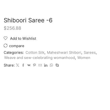
Shiboori Saree -6
$
256.88
Add to Wishlist
compare
Categories:
Cotton Silk
,
Maheshwari Shibori
,
Sarees
,
Weave and sew-celebrating womanhood
,
Women
Share: