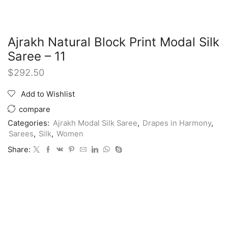
Ajrakh Natural Block Print Modal Silk
Saree – 11
$
292.50
Add to Wishlist
compare
Categories:
Ajrakh Modal Silk Saree
,
Drapes in Harmony
,
Sarees
,
Silk
,
Women
Share: