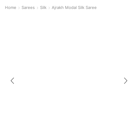
Home
Sarees
Silk
Ajrakh Modal Silk Saree