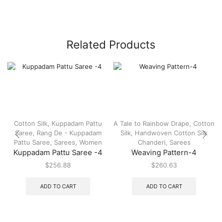
Related Products
Cotton Silk
,
Kuppadam Pattu
A Tale to Rainbow Drape
,
Cotton
Saree
,
Rang De - Kuppadam
Silk
,
Handwoven Cotton Silk
Pattu Saree
,
Sarees
,
Women
Chanderi
,
Sarees
Kuppadam Pattu Saree -4
Weaving Pattern-4
$
256.88
$
260.63
ADD TO CART
ADD TO CART