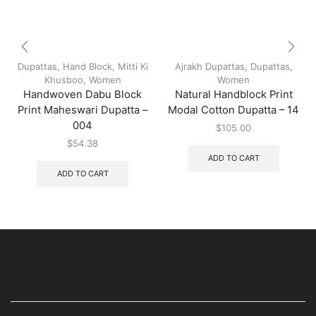
Dupattas
,
Hand Block
,
Mitti Ki
Ajrakh Dupattas
,
Dupattas
,
Khusboo
,
Women
Women
Handwoven Dabu Block
Natural Handblock Print
Print Maheswari Dupatta –
Modal Cotton Dupatta – 14
004
$
105.00
$
54.38
ADD TO CART
ADD TO CART
USEFUL LINKS