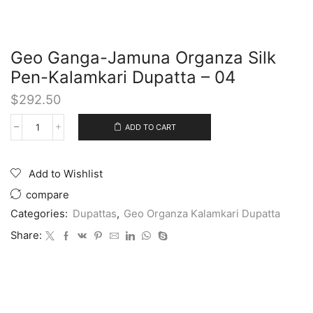
Geo Ganga-Jamuna Organza Silk
Pen-Kalamkari Dupatta – 04
$
292.50
ADD TO CART
Add to Wishlist
compare
Categories:
Dupattas
,
Geo Organza Kalamkari Dupatta
Share: