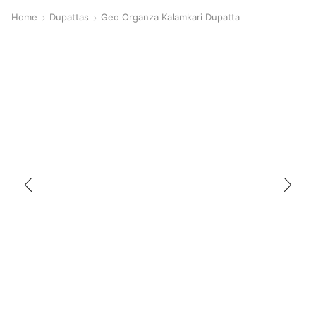
Home
Dupattas
Geo Organza Kalamkari Dupatta