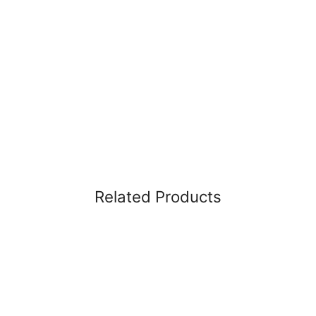
Related Products