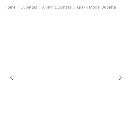
Home
Dupattas
Ajrakh Dupattas
Ajrakh Modal Dupatta