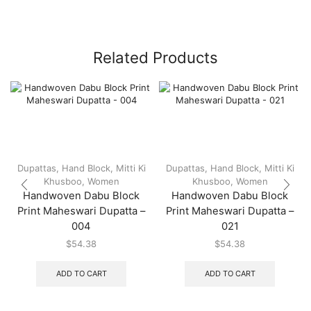
Related Products
Dupattas
,
Hand Block
,
Mitti Ki
Dupattas
,
Hand Block
,
Mitti Ki
Khusboo
,
Women
Khusboo
,
Women
Handwoven Dabu Block
Handwoven Dabu Block
Print Maheswari Dupatta –
Print Maheswari Dupatta –
004
021
$
54.38
$
54.38
ADD TO CART
ADD TO CART