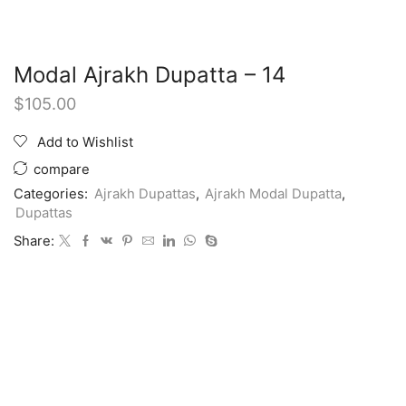
Modal Ajrakh Dupatta – 14
$
105.00
Add to Wishlist
compare
Categories:
Ajrakh Dupattas
,
Ajrakh Modal Dupatta
,
Dupattas
Share: