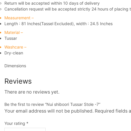
Return will be accepted within 10 days of delivery
Cancellation request will be accepted strictly 24 hours of placing 
Measurement –
Length : 81 Inches(Tassel Excluded), width : 24.5 Inches
Material –
Tussar
Washcare –
Dry-clean
Dimensions
Reviews
There are no reviews yet.
Be the first to review “Nui shiboori Tussar Stole -7”
Your email address will not be published. Required fields
Your rating
*