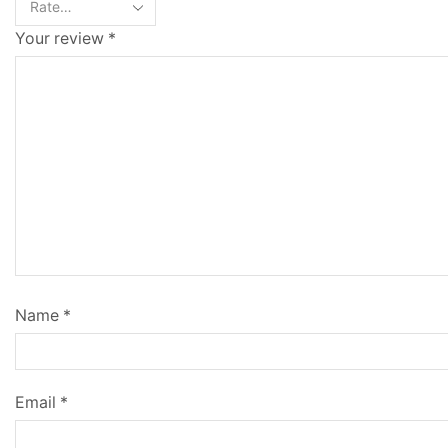
Your review
*
Name
*
Email
*