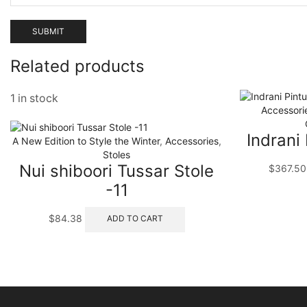
Related products
1 in stock
Accessori
Indrani
A New Edition to Style the Winter
,
Accessories
,
Stoles
Nui shiboori Tussar Stole
$
367.50
-11
$
84.38
ADD TO CART