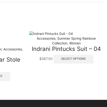
Accessories
,
Summer Spring Rainbow
Collection
,
Women
Indrani Pintucks Suit – 04
r
,
Accessories
,
This
ar Stole
$
367.50
SELECT OPTIONS
product
has
multiple
variants.
RT
The
options
may
be
chosen
on