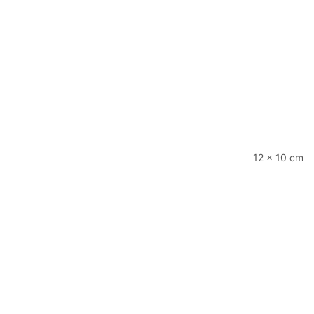
12 × 10 cm