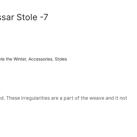
ssar Stole -7
yle the Winter
,
Accessories
,
Stoles
d. These irregularities are a part of the weave and it not