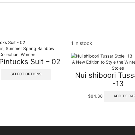
1 in stock
es
,
Summer Spring Rainbow
Collection
,
Women
 Pintucks Suit – 02
A New Edition to Style the Winte
Stoles
This
Nui shiboori Tuss
SELECT OPTIONS
product
-13
has
multiple
variants.
$
84.38
ADD TO CA
The
options
may
be
chosen
on