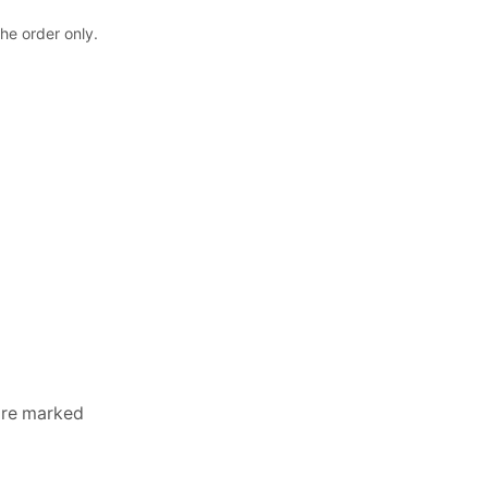
the order only.
 are marked