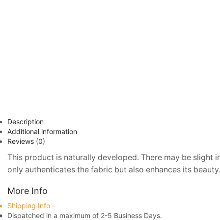
Description
Additional information
Reviews (0)
This product is naturally developed. There may be slight ir
only authenticates the fabric but also enhances its beauty.
More Info
Shipping Info –
Dispatched in a maximum of 2-5 Business Days.