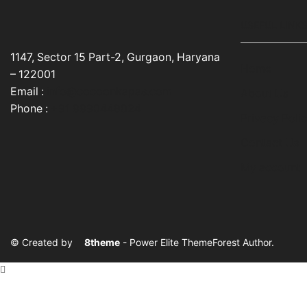
USEFUL LINK
1147, Sector 15 Part-2, Gurgaon, Haryana
Home
– 122001
Email :
info@cocoonkapas.com
About Us
Phone :
+91 9990448024
Privacy Poli
Contact Us
My account
© Created by
8theme
- Power Elite ThemeForest Author.