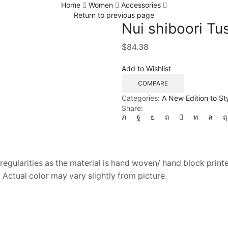
Home
Women
Accessories
Return to previous page
Nui shiboori Tu
$
84.38
Add to Wishlist
COMPARE
Categories:
A New Edition to St
Share:
regularities as the material is hand woven/ hand block printe
 Actual color may vary slightly from picture.